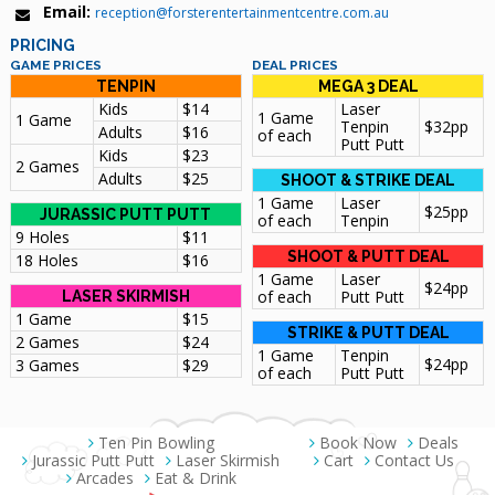
Email:
reception@forsterentertainmentcentre.com.au
PRICING
GAME PRICES
DEAL PRICES
TENPIN
MEGA 3 DEAL
Kids
$14
Laser
1 Game
1 Game
Tenpin
$32pp
Adults
$16
of each
Putt Putt
Kids
$23
2 Games
Adults
$25
SHOOT & STRIKE DEAL
1 Game
Laser
$25pp
JURASSIC PUTT PUTT
of each
Tenpin
9 Holes
$11
SHOOT & PUTT DEAL
18 Holes
$16
1 Game
Laser
$24pp
of each
Putt Putt
LASER SKIRMISH
1 Game
$15
STRIKE & PUTT DEAL
2 Games
$24
1 Game
Tenpin
$24pp
3 Games
$29
of each
Putt Putt
Ten Pin Bowling
Book Now
Deals
Jurassic Putt Putt
Laser Skirmish
Cart
Contact Us
Arcades
Eat & Drink