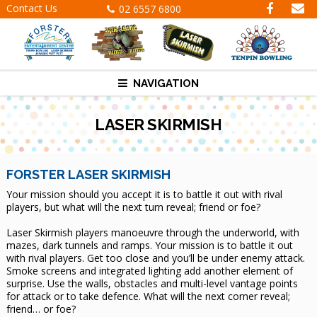
Contact Us
02 6557 6800
NAVIGATION
LASER SKIRMISH
FORSTER LASER SKIRMISH
Your mission should you accept it is to battle it out with rival
players, but what will the next turn reveal; friend or foe?
Laser Skirmish players manoeuvre through the underworld, with
mazes, dark tunnels and ramps. Your mission is to battle it out
with rival players. Get too close and you’ll be under enemy attack.
Smoke screens and integrated lighting add another element of
surprise. Use the walls, obstacles and multi-level vantage points
for attack or to take defence. What will the next corner reveal;
friend… or foe?