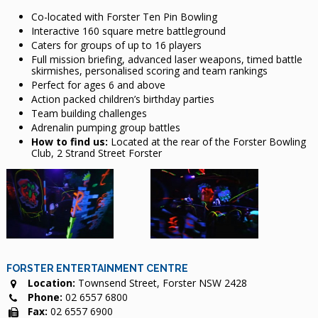
Co-located with Forster Ten Pin Bowling
Interactive 160 square metre battleground
Caters for groups of up to 16 players
Full mission briefing, advanced laser weapons, timed battle
skirmishes, personalised scoring and team rankings
Perfect for ages 6 and above
Action packed children’s birthday parties
Team building challenges
Adrenalin pumping group battles
How to find us:
Located at the rear of the Forster Bowling
Club, 2 Strand Street Forster
FORSTER ENTERTAINMENT CENTRE
Location:
Townsend Street, Forster NSW 2428
Phone:
02 6557 6800
Fax:
02 6557 6900